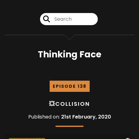
Thinking Face
EPISODE 138
💥COLLISION
Published on:
21st February, 2020