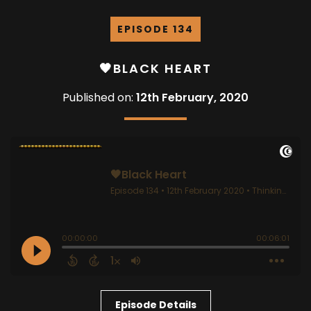
EPISODE 134
🖤BLACK HEART
Published on:
12th February, 2020
Episode Details