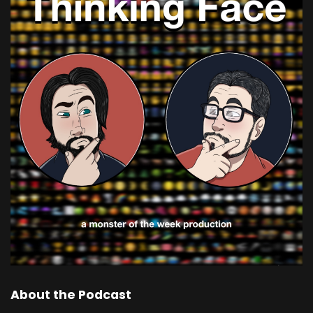
About the Podcast