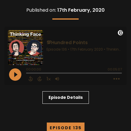
Published on:
17th February, 2020
Episode Details
EPISODE 135