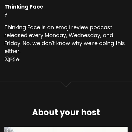
Thinking Face
?
Thinking Face is an emoji review podcast
released every Monday, Wednesday, and
Friday. No, we don't know why we're doing this
either.
🤔🤔🔥
About your host