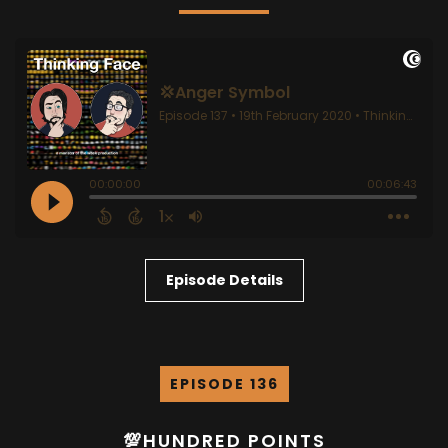
Episode Details
EPISODE 136
💯HUNDRED POINTS