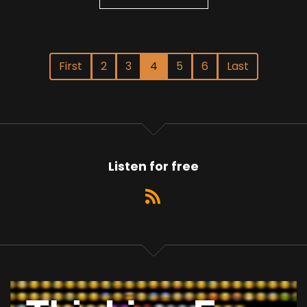
First
2
3
4
5
6
Last
Listen for free