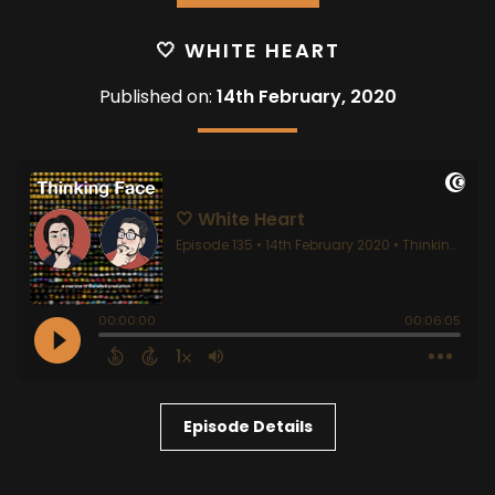
🤍 WHITE HEART
Published on:
14th February, 2020
Episode Details