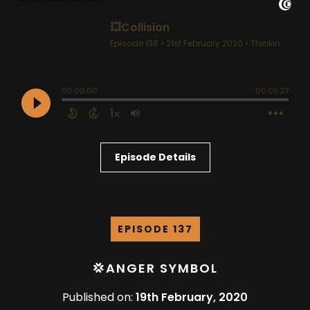
Episode Details
EPISODE 137
💢ANGER SYMBOL
Published on:
19th February, 2020