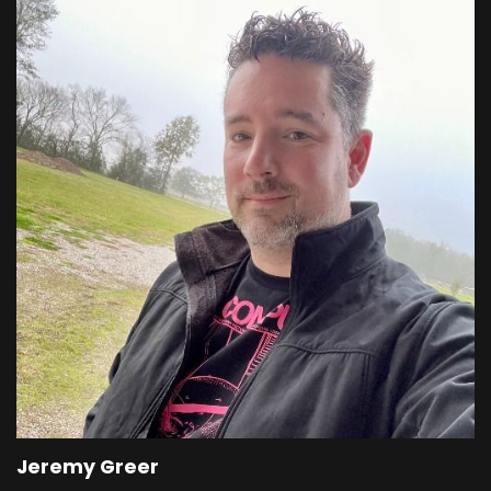
Jeremy Greer